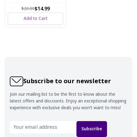
ml
$14.99
$20.00
Add to Cart
Subscribe to our newsletter
Join our mailing list to be the first to know about the
latest offers and discounts. Enjoy an exceptional shopping
experience with exclusive deals you won’t want to miss!
Subscribe