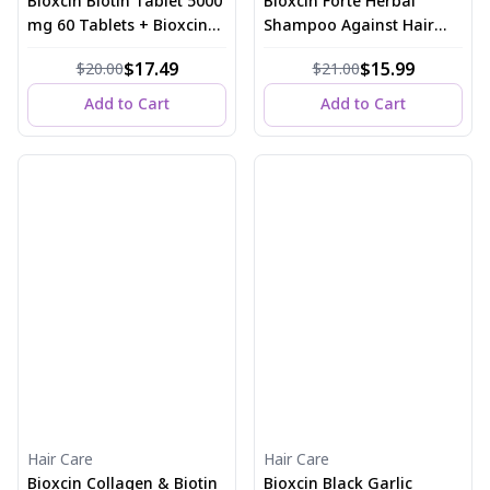
Bioxcin Biotin Tablet 5000
Bioxcin Forte Herbal
mg 60 Tablets + Bioxcin
Shampoo Against Hair
Biotin Shampoo 300 ml
Loss 300 ml
$17.49
$15.99
$20.00
$21.00
Add to Cart
Add to Cart
Hair Care
Hair Care
Bioxcin Collagen & Biotin
Bioxcin Black Garlic