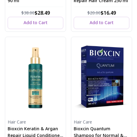
90 ml
Repair Hair Cream 250 ml
$28.49
$16.49
$38.00
$20.00
Add to Cart
Add to Cart
Hair Care
Hair Care
Bioxcin Keratin & Argan
Bioxcin Quantum
Repair Liquid Conditioner
Shampoo for Normal &