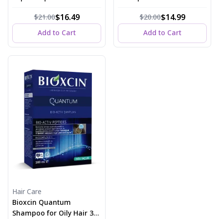
150 ml
Dry Hair 300 ml
$16.49
$14.99
$21.00
$20.00
Add to Cart
Add to Cart
Hair Care
Bioxcin Quantum
Shampoo for Oily Hair 300