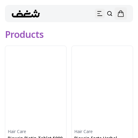
Products
Hair Care
Hair Care