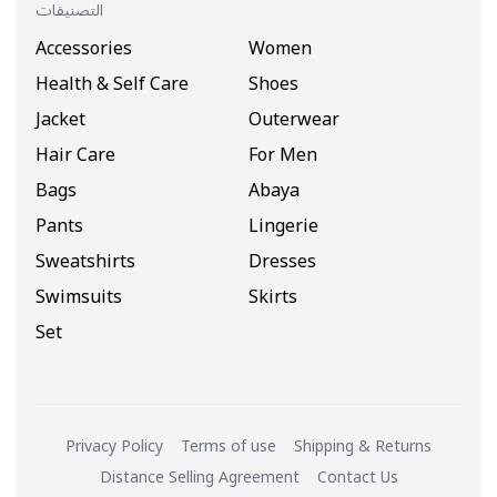
التصنيفات
Accessories
Women
Health & Self Care
Shoes
Jacket
Outerwear
Hair Care
For Men
Bags
Abaya
Pants
Lingerie
Sweatshirts
Dresses
Swimsuits
Skirts
Set
Privacy Policy
Terms of use
Shipping & Returns
Distance Selling Agreement
Contact Us