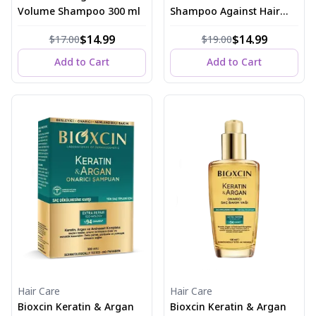
Volume Shampoo 300 ml
Shampoo Against Hair
Loss 300 ml
$14.99
$14.99
$17.00
$19.00
Add to Cart
Add to Cart
Hair Care
Hair Care
Bioxcin Keratin & Argan
Bioxcin Keratin & Argan