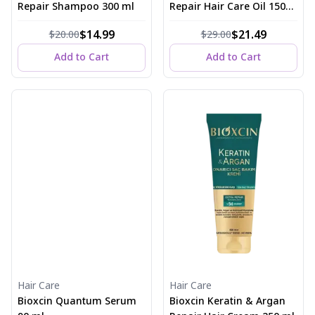
Repair Shampoo 300 ml
Repair Hair Care Oil 150
ml
$14.99
$21.49
$20.00
$29.00
Add to Cart
Add to Cart
Hair Care
Hair Care
Bioxcin Quantum Serum
Bioxcin Keratin & Argan