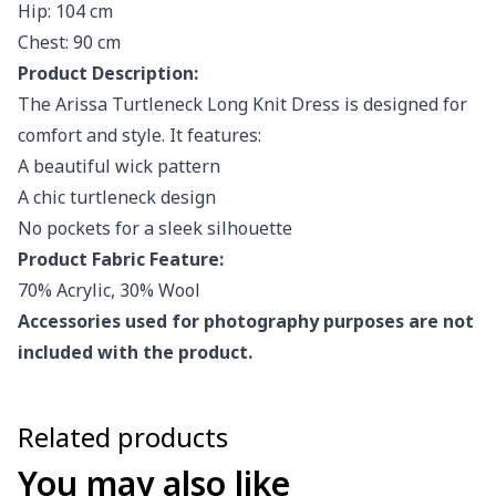
Hip: 104 cm
Chest: 90 cm
Product Description:
The Arissa Turtleneck Long Knit Dress is designed for
comfort and style. It features:
A beautiful wick pattern
A chic turtleneck design
No pockets for a sleek silhouette
Product Fabric Feature:
70% Acrylic, 30% Wool
Accessories used for photography purposes are not
included with the product.
Related products
You may also like