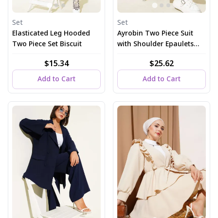
Set
Set
Elasticated Leg Hooded
Ayrobin Two Piece Suit
Two Piece Set Biscuit
with Shoulder Epaulets
and Long Cardigan, Dusty
$15.34
$25.62
Rose
Add to Cart
Add to Cart