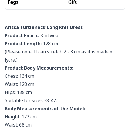
Tags
Gift
Arissa Turtleneck Long Knit Dress
Product Fabric:
Knitwear
Product Length:
128 cm
(Please note: It can stretch 2 - 3 cm as it is made of
lycra.)
Product Body Measurements:
Chest: 134 cm
Waist: 128 cm
Hips: 138 cm
Suitable for sizes 38-42.
Body Measurements of the Model:
Height: 172 cm
Waist: 68 cm