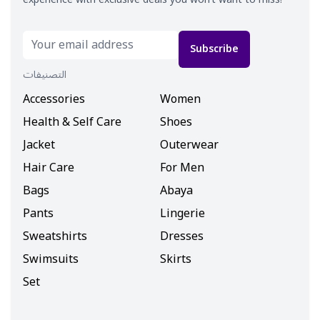
Subscribe
التصنيفات
Accessories
Women
Health & Self Care
Shoes
Jacket
Outerwear
Hair Care
For Men
Bags
Abaya
Pants
Lingerie
Sweatshirts
Dresses
Swimsuits
Skirts
Set