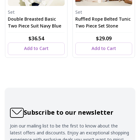
Set
Set
Double Breasted Basic
Ruffled Rope Belted Tunic
Two Piece Suit Navy Blue
Two Piece Set Stone
$36.54
$29.09
Add to Cart
Add to Cart
Subscribe to our newsletter
Join our mailing list to be the first to know about the
latest offers and discounts. Enjoy an exceptional shopping
experience with exclusive deals you won’t want to miss!