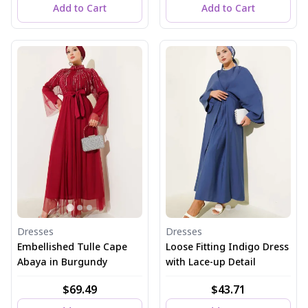
Add to Cart
Add to Cart
Dresses
Dresses
Embellished Tulle Cape
Loose Fitting Indigo Dress
Abaya in Burgundy
with Lace-up Detail
$69.49
$43.71