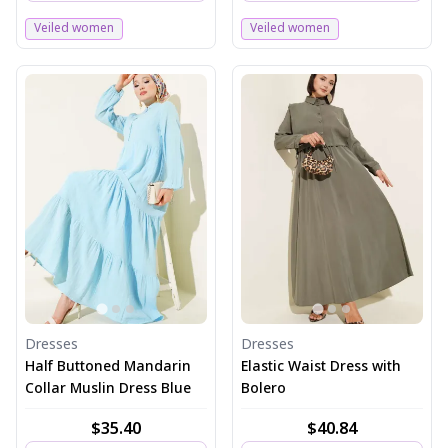
Veiled women
Veiled women
Dresses
Dresses
Half Buttoned Mandarin
Elastic Waist Dress with
Collar Muslin Dress Blue
Bolero
$35.40
$40.84