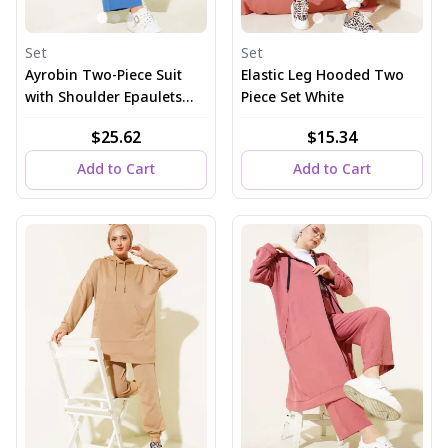
Set
Set
Ayrobin Two-Piece Suit
Elastic Leg Hooded Two
with Shoulder Epaulets
Piece Set White
and Long Cardigan in
$25.62
$15.34
Indigo
Add to Cart
Add to Cart