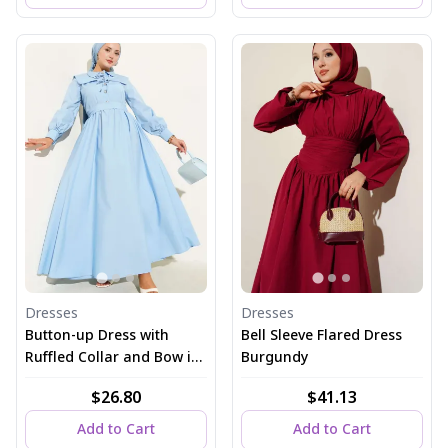
Dresses
Dresses
Button-up Dress with
Bell Sleeve Flared Dress
Ruffled Collar and Bow in
Burgundy
Blue
$26.80
$41.13
Add to Cart
Add to Cart