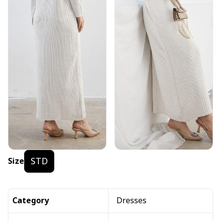
STD
Size
Category
Dresses