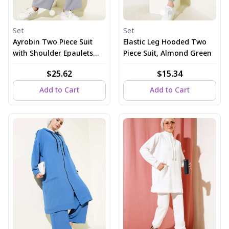
Set
Set
Ayrobin Two Piece Suit
Elastic Leg Hooded Two
with Shoulder Epaulets
Piece Suit, Almond Green
and Long Cardigan in
$25.62
$15.34
Gray
Add to Cart
Add to Cart