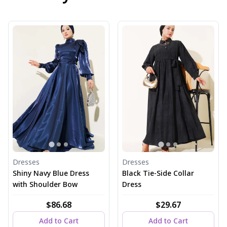
Dresses
Dresses
Shiny Navy Blue Dress
Black Tie-Side Collar
with Shoulder Bow
Dress
$86.68
$29.67
Add to Cart
Add to Cart