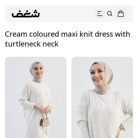
Cream coloured maxi knit dress with
turtleneck neck