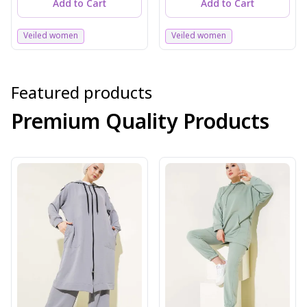
Add to Cart
Add to Cart
Veiled women
Veiled women
Featured products
Premium Quality Products