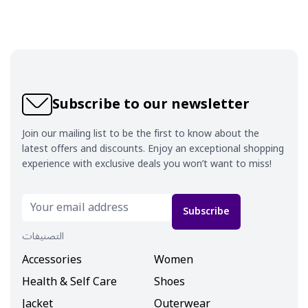
Subscribe to our newsletter
Join our mailing list to be the first to know about the
latest offers and discounts. Enjoy an exceptional shopping
experience with exclusive deals you won’t want to miss!
Subscribe
التصنيفات
Accessories
Women
Health & Self Care
Shoes
Jacket
Outerwear