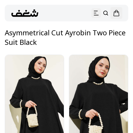
Asymmetrical Cut Ayrobin Two Piece
Suit Black