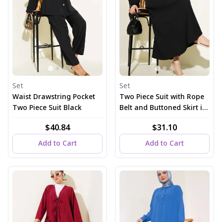
Set
Set
Waist Drawstring Pocket
Two Piece Suit with Rope
Two Piece Suit Black
Belt and Buttoned Skirt in
Black
$40.84
$31.10
Add to Cart
Add to Cart