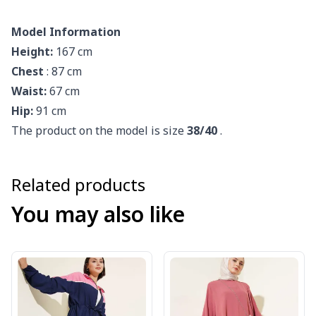
Model Information
Height:
167 cm
Chest
: 87 cm
Waist:
67 cm
Hip:
91 cm
The product on the model is size
38/40
.
Related products
You may also like