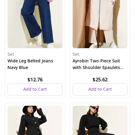
Set
Set
Wide Leg Belted Jeans
Ayrobin Two-Piece Suit
Navy Blue
with Shoulder Epaulets
and Long Cardigan, Beige
$12.76
$25.62
Add to Cart
Add to Cart