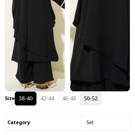
38-40
42-44
46-48
50-52
Size
Category
Set