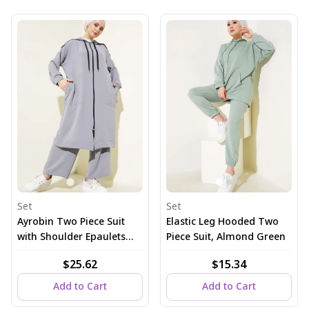
Set
Set
Ayrobin Two Piece Suit
Elastic Leg Hooded Two
with Shoulder Epaulets
Piece Suit, Almond Green
and Long Cardigan in
$25.62
$15.34
Gray
Add to Cart
Add to Cart