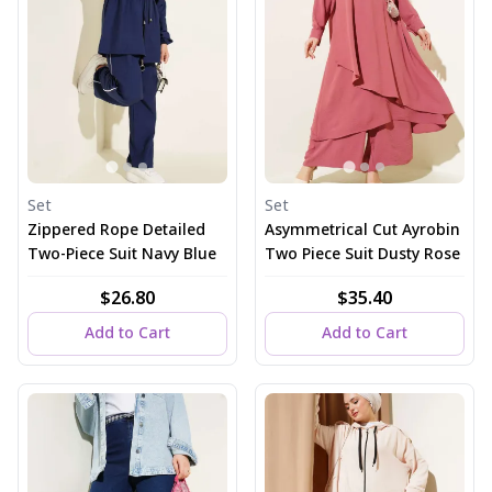
Set
Set
Zippered Rope Detailed
Asymmetrical Cut Ayrobin
Two-Piece Suit Navy Blue
Two Piece Suit Dusty Rose
$26.80
$35.40
Add to Cart
Add to Cart