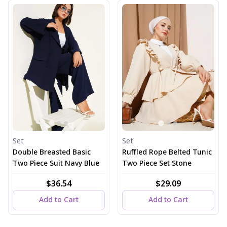
Set
Set
Double Breasted Basic
Ruffled Rope Belted Tunic
Two Piece Suit Navy Blue
Two Piece Set Stone
$36.54
$29.09
Add to Cart
Add to Cart