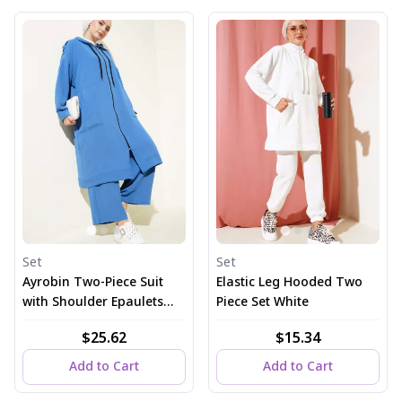
Set
Set
Ayrobin Two-Piece Suit
Elastic Leg Hooded Two
with Shoulder Epaulets
Piece Set White
and Long Cardigan in
$25.62
$15.34
Indigo
Add to Cart
Add to Cart