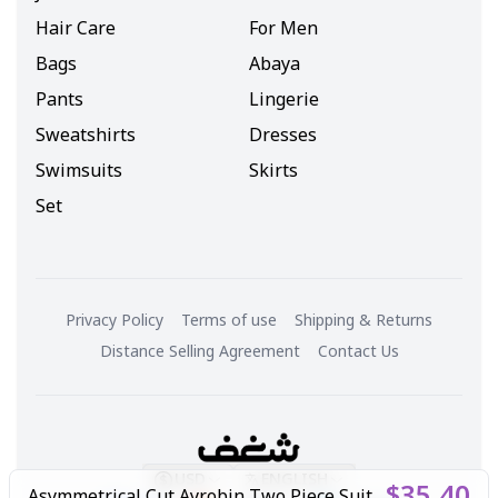
Hair Care
For Men
Bags
Abaya
Pants
Lingerie
Sweatshirts
Dresses
Swimsuits
Skirts
Set
Privacy Policy
Terms of use
Shipping & Returns
Distance Selling Agreement
Contact Us
USD
ENGLISH
$35.40
Asymmetrical Cut Ayrobin Two Piece Suit Black