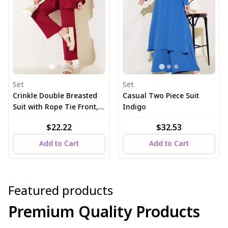
Set
Set
Crinkle Double Breasted
Casual Two Piece Suit
Suit with Rope Tie Front,
Indigo
Burgundy
$22.22
$32.53
Add to Cart
Add to Cart
Featured products
Premium Quality Products