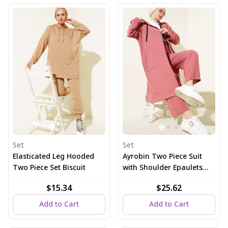
Set
Set
Elasticated Leg Hooded
Ayrobin Two Piece Suit
Two Piece Set Biscuit
with Shoulder Epaulets
and Long Cardigan, Dusty
$15.34
$25.62
Rose
Add to Cart
Add to Cart