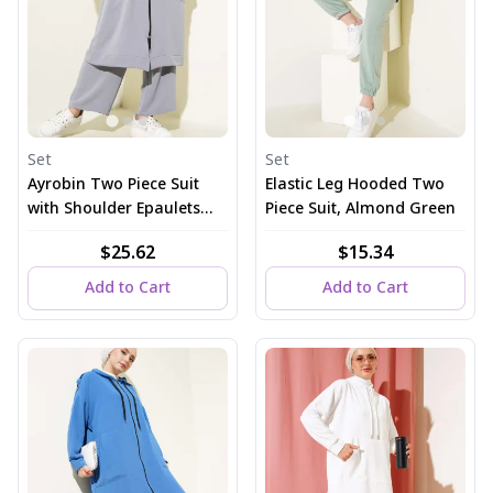
Set
Set
Ayrobin Two Piece Suit
Elastic Leg Hooded Two
with Shoulder Epaulets
Piece Suit, Almond Green
and Long Cardigan in
$25.62
$15.34
Gray
Add to Cart
Add to Cart