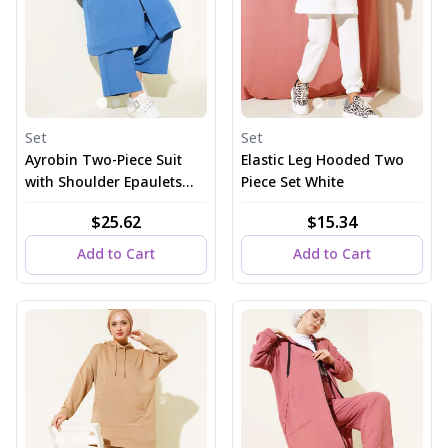
Set
Set
Ayrobin Two-Piece Suit
Elastic Leg Hooded Two
with Shoulder Epaulets
Piece Set White
and Long Cardigan in
$25.62
$15.34
Indigo
Add to Cart
Add to Cart