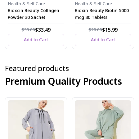
Health & Self Care
Health & Self Care
Bioxcin Beauty Collagen
Bioxin Beauty Biotin 5000
Powder 30 Sachet
mcg 30 Tablets
$33.49
$15.99
$39.00
$20.00
Add to Cart
Add to Cart
Featured products
Premium Quality Products