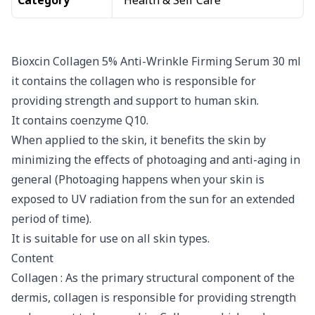
Category
Health & Self Care
Bioxcin Collagen 5% Anti-Wrinkle Firming Serum 30 ml
it contains the collagen who is responsible for
providing strength and support to human skin.
It contains coenzyme Q10.
When applied to the skin, it benefits the skin by
minimizing the effects of photoaging and anti-aging in
general (Photoaging happens when your skin is
exposed to UV radiation from the sun for an extended
period of time).
It is suitable for use on all skin types.
Content
Collagen : As the primary structural component of the
dermis, collagen is responsible for providing strength