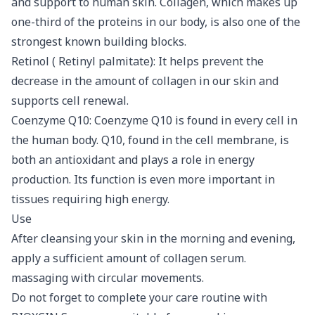
and support to human skin. Collagen, which makes up
one-third of the proteins in our body, is also one of the
strongest known building blocks.
Retinol ( Retinyl palmitate): It helps prevent the
decrease in the amount of collagen in our skin and
supports cell renewal.
Coenzyme Q10: Coenzyme Q10 is found in every cell in
the human body. Q10, found in the cell membrane, is
both an antioxidant and plays a role in energy
production. Its function is even more important in
tissues requiring high energy.
Use
After cleansing your skin in the morning and evening,
apply a sufficient amount of collagen serum.
massaging with circular movements.
Do not forget to complete your care routine with