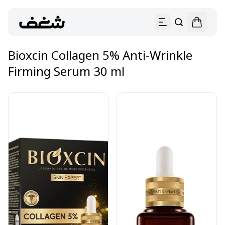
Bioxcin Collagen 5% Anti-Wrinkle
Firming Serum 30 ml