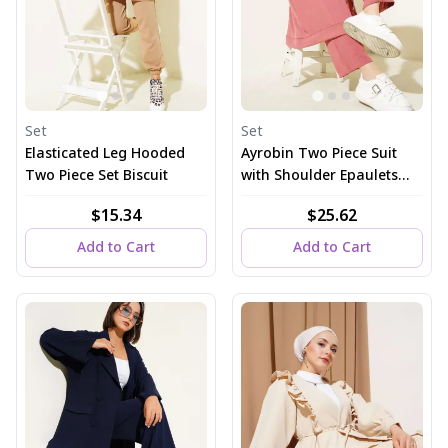
Set
Set
Elasticated Leg Hooded
Ayrobin Two Piece Suit
Two Piece Set Biscuit
with Shoulder Epaulets
and Long Cardigan, Dusty
$15.34
$25.62
Rose
Add to Cart
Add to Cart