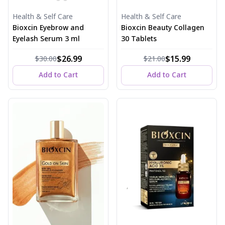
Health & Self Care
Health & Self Care
Bioxcin Eyebrow and
Bioxcin Beauty Collagen
Eyelash Serum 3 ml
30 Tablets
$26.99
$15.99
$30.00
$21.00
Add to Cart
Add to Cart