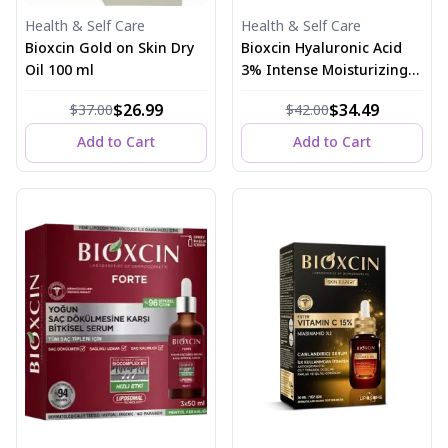
Health & Self Care
Health & Self Care
Bioxcin Gold on Skin Dry
Bioxcin Hyaluronic Acid
Oil 100 ml
3% Intense Moisturizing
and Plumping Serum 30
$26.99
$34.49
$37.00
$42.00
ml
Add to Cart
Add to Cart