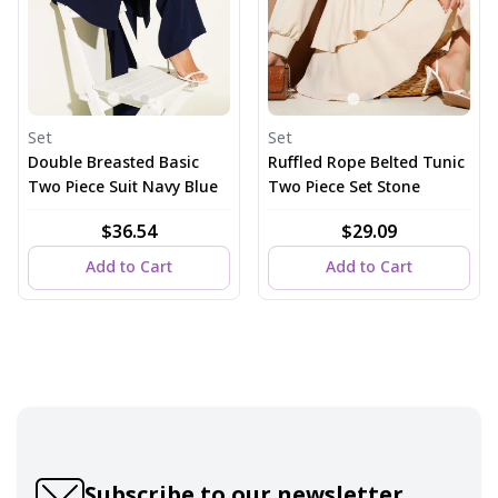
Set
Set
Double Breasted Basic
Ruffled Rope Belted Tunic
Two Piece Suit Navy Blue
Two Piece Set Stone
$36.54
$29.09
Add to Cart
Add to Cart
Subscribe to our newsletter