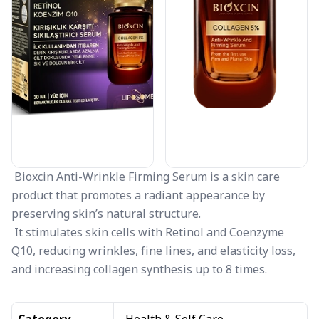
Bioxcin Anti-Wrinkle Firming Serum is a skin care
product that promotes a radiant appearance by
preserving skin’s natural structure.
It stimulates skin cells with Retinol and Coenzyme
Q10, reducing wrinkles, fine lines, and elasticity loss,
and increasing collagen synthesis up to 8 times.