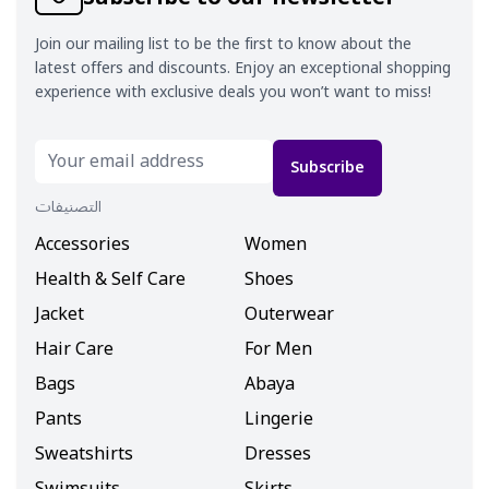
Join our mailing list to be the first to know about the
latest offers and discounts. Enjoy an exceptional shopping
experience with exclusive deals you won’t want to miss!
Subscribe
التصنيفات
Accessories
Women
Health & Self Care
Shoes
Jacket
Outerwear
Hair Care
For Men
Bags
Abaya
Pants
Lingerie
Sweatshirts
Dresses