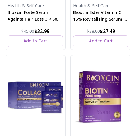
Health & Self Care
Health & Self Care
Bioxcin Forte Serum
Bioxcin Ester Vitamin C
Against Hair Loss 3 × 50
15% Revitalizing Serum 30
ml
ml
$32.99
$27.49
$45.00
$38.00
Add to Cart
Add to Cart