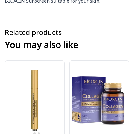
BIOXCIN Sunscreen suitable for your skin.
Related products
You may also like