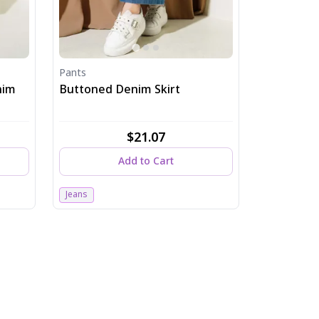
Pants
nim
Buttoned Denim Skirt
$21.07
Add to Cart
Jeans