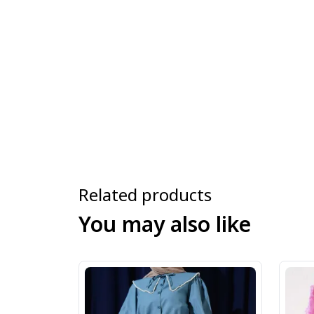
Related products
You may also like