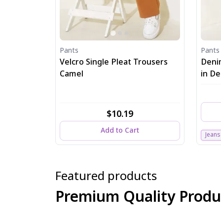
Pants
Pants
Velcro Single Pleat Trousers
Deni
Camel
in D
$10.19
Add to Cart
Jeans
Featured products
Premium Quality Produ