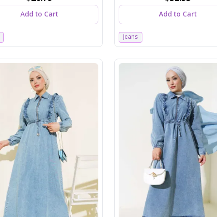
Add to Cart
Add to Cart
Jeans