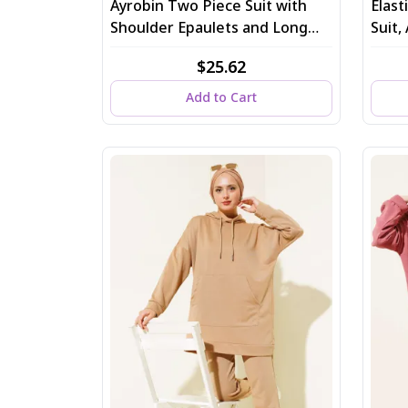
Ayrobin Two Piece Suit with
Elas
Shoulder Epaulets and Long
Suit
Cardigan in Gray
$25.62
Add to Cart