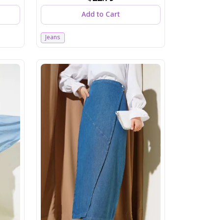
Add to Cart
Jeans