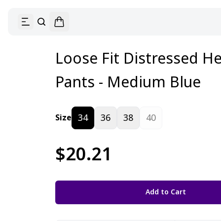
Loose Fit Distressed 
Pants - Medium Blue
34
36
38
40
Size
$20.21
Add to Cart