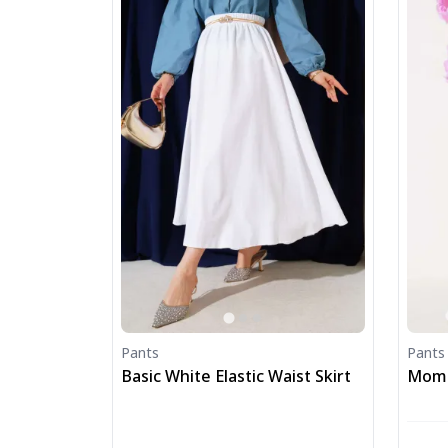
Pants
Pants
Basic White Elastic Waist Skirt
Mom F