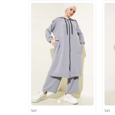
Set
Set