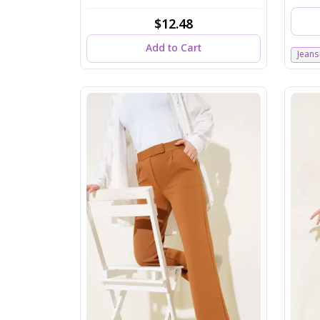
$12.48
Add to Cart
Jeans