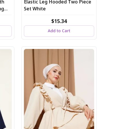
th
Elastic Leg Hooded Two Piece
ng
Set White
$15.34
Add to Cart