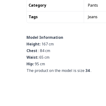
Category
Pants
Tags
Jeans
Model Information
Height:
167 cm
Chest
: 84 cm
Waist:
65 cm
Hip:
95 cm
The product on the model is size
34
.