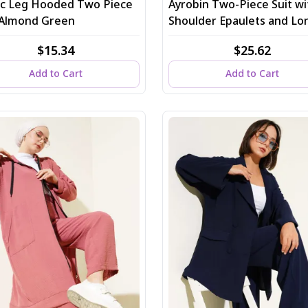
tic Leg Hooded Two Piece
Ayrobin Two-Piece Suit wi
, Almond Green
Shoulder Epaulets and Lo
Cardigan in Indigo
$15.34
$25.62
Add to Cart
Add to Cart