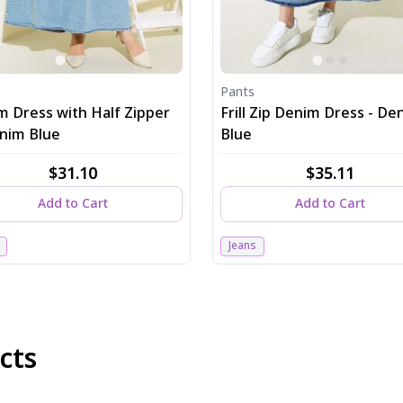
Pants
m Dress with Half Zipper
Frill Zip Denim Dress - De
enim Blue
Blue
$31.10
$35.11
Add to Cart
Add to Cart
Jeans
cts