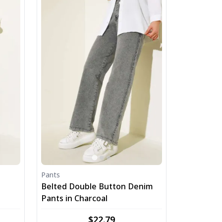
Pants
Belted Double Button Denim
Pants in Charcoal
$22.79