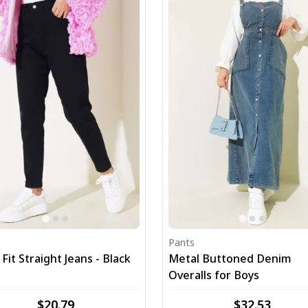
Pants
it Straight Jeans - Black
Metal Buttoned Denim
Overalls for Boys
$20.79
$32.53